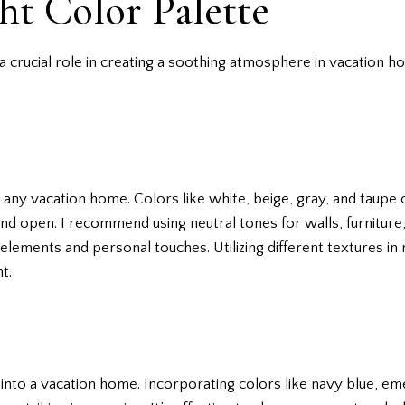
ht Color Palette
a crucial role in creating a soothing atmosphere in vacation h
r any vacation home. Colors like white, beige, gray, and taup
y and open. I recommend using neutral tones for walls, furnitur
elements and personal touches. Utilizing different textures in 
t.
 into a vacation home. Incorporating colors like navy blue, e