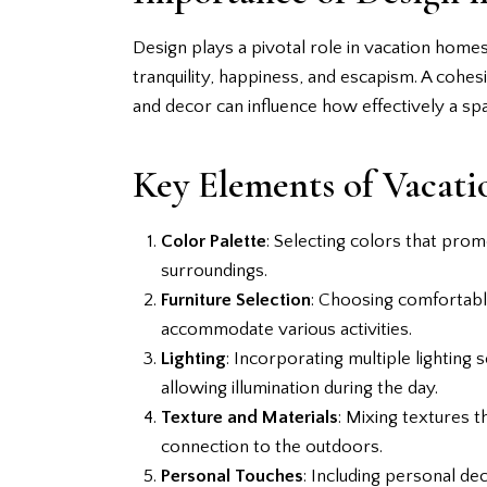
Design plays a pivotal role in vacation home
tranquility, happiness, and escapism. A cohesi
and decor can influence how effectively a spac
Key Elements of Vacat
Color Palette
: Selecting colors that prom
surroundings.
Furniture Selection
: Choosing comfortable
accommodate various activities.
Lighting
: Incorporating multiple lighting
allowing illumination during the day.
Texture and Materials
: Mixing textures t
connection to the outdoors.
Personal Touches
: Including personal d