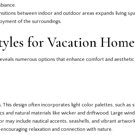
mbiance.
ansitions between indoor and outdoor areas expands living sp
oyment of the surroundings.
tyles for Vacation Home
reveals numerous options that enhance comfort and aesthetic 
This design often incorporates light color palettes, such as 
rics and natural materials like wicker and driftwood. Large w
cor may include nautical accents, seashells, and vibrant artwor
encouraging relaxation and connection with nature.