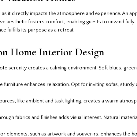
s as it directly impacts the atmosphere and experience. An app
ve aesthetic fosters comfort, enabling guests to unwind fully. E
e fulfills its purpose as a retreat.
ion Home Interior Design
ote serenity creates a calming environment. Soft blues, greens
 furniture enhances relaxation. Opt for inviting sofas, sturdy d
 sources, like ambient and task lighting, creates a warm atmosp
hrough fabrics and finishes adds visual interest. Natural materia
ecor elements, such as artwork and souvenirs, enhances the ho