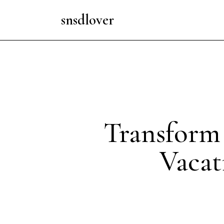
snsdlover
Transform 
Vacat