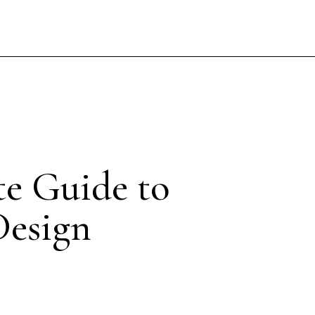
te Guide to
Design