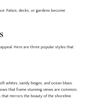
ace. Patios, decks, or gardens become
s
appeal. Here are three popular styles that
soft whites, sandy beiges, and ocean blues.
indows that frame stunning views are common,
k that mirrors the beauty of the shoreline.