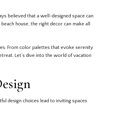
ways believed that a well-designed space can
 beach house, the right decor can make all
eres. From color palettes that evoke serenity
etreat. Let’s dive into the world of vacation
Design
l design choices lead to inviting spaces