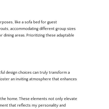
rposes, like a sofa bed for guest
outs, accommodating different group sizes
 dining areas. Prioritizing these adaptable
tful design choices can truly transform a
n foster an inviting atmosphere that enhances
o the home. These elements not only elevate
onment that reflects my personality and