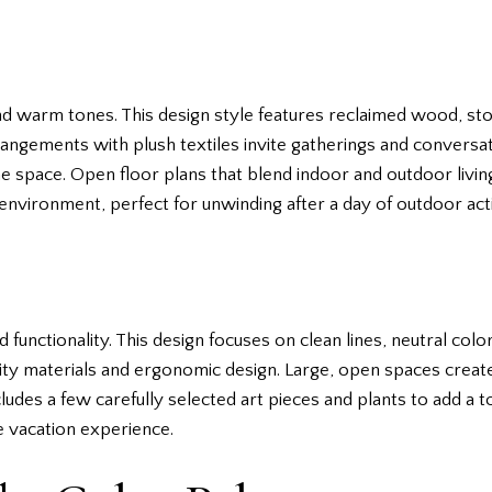
and warm tones. This design style features reclaimed wood, st
angements with plush textiles invite gatherings and conversatio
e space. Open floor plans that blend indoor and outdoor livi
environment, perfect for unwinding after a day of outdoor activ
unctionality. This design focuses on clean lines, neutral color
ity materials and ergonomic design. Large, open spaces create
udes a few carefully selected art pieces and plants to add a tou
e vacation experience.