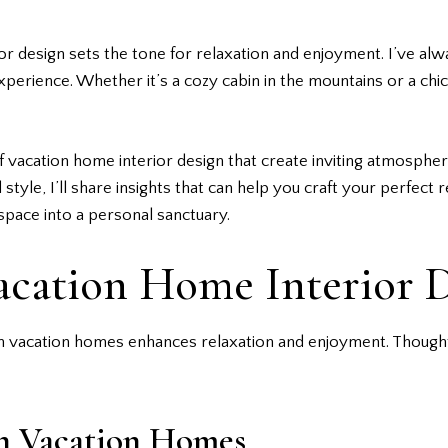
r design sets the tone for relaxation and enjoyment. I’ve al
perience. Whether it’s a cozy cabin in the mountains or a chic
s of vacation home interior design that create inviting atmosph
style, I’ll share insights that can help you craft your perfect r
pace into a personal sanctuary.
acation Home Interior 
n vacation homes enhances relaxation and enjoyment. Thoughtfu
in Vacation Homes