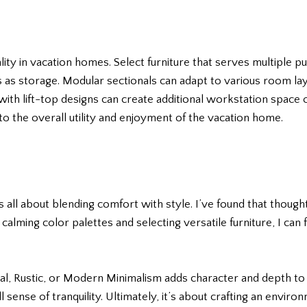
lity in vacation homes. Select furniture that serves multiple pu
as storage. Modular sectionals can adapt to various room lay
with lift-top designs can create additional workstation space or
to the overall utility and enjoyment of the vacation home.
s all about blending comfort with style. I’ve found that though
 calming color palettes and selecting versatile furniture, I ca
stal, Rustic, or Modern Minimalism adds character and depth t
l sense of tranquility. Ultimately, it’s about crafting an envir