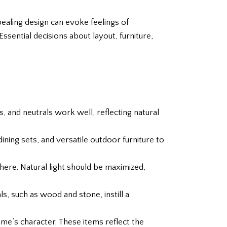
ealing design can evoke feelings of
ssential decisions about layout, furniture,
, and neutrals work well, reflecting natural
ining sets, and versatile outdoor furniture to
here. Natural light should be maximized,
ls, such as wood and stone, instill a
me’s character. These items reflect the