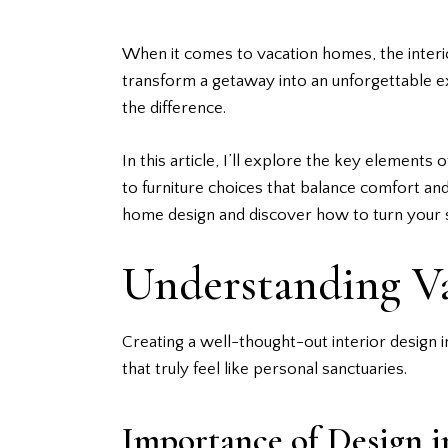
When it comes to vacation homes, the interio
transform a getaway into an unforgettable ex
the difference.
In this article, I’ll explore the key element
to furniture choices that balance comfort and 
home design and discover how to turn your s
Understanding V
Creating a well-thought-out
interior design
i
that truly feel like personal sanctuaries.
Importance of Design 