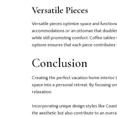
Versatile Pieces
Versatile pieces optimize space and functiona
accommodations or an ottoman that doubles 
while still promoting comfort. Coffee tables 
options ensures that each piece contributes 
Conclusion
Creating the perfect vacation home interior i
space into a personal retreat. By focusing on
relaxation.
Incorporating unique design styles like Coa
the aesthetic but also contribute to an overal