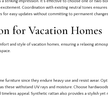
a striking impression. It’s effective to choose one or two bol
 excitement. Coordination with existing neutral tones ensures
lows for easy updates without committing to permanent changes
ion for Vacation Homes
omfort and style of vacation homes, ensuring a relaxing atmos
 space.
me furniture since they endure heavy use and resist wear. Opt 
s, as these withstand UV rays and moisture. Choose hardwood
 timeless appeal. Synthetic rattan also provides a stylish yet r