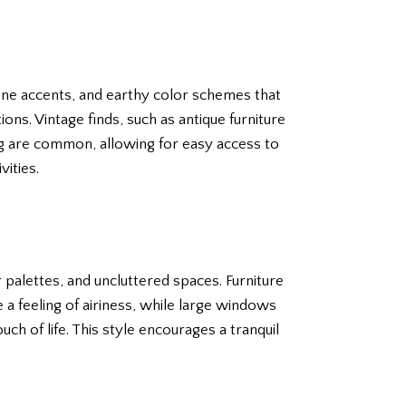
one accents, and earthy color schemes that
ns. Vintage finds, such as antique furniture
ng are common, allowing for easy access to
ities.
 palettes, and uncluttered spaces. Furniture
 a feeling of airiness, while large windows
ch of life. This style encourages a tranquil