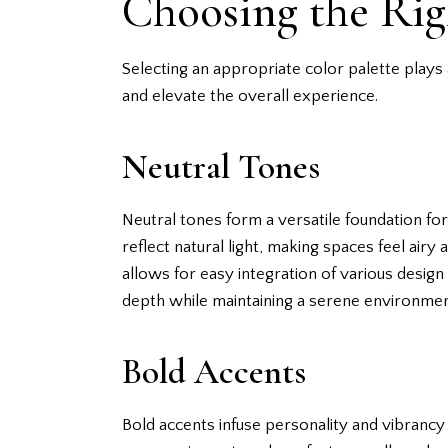
Choosing the Rig
Selecting an appropriate color palette plays 
and elevate the overall experience.
Neutral Tones
Neutral tones form a versatile foundation fo
reflect natural light, making spaces feel air
allows for easy integration of various design 
depth while maintaining a serene environmen
Bold Accents
Bold accents infuse personality and vibrancy