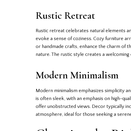
Rustic Retreat
Rustic retreat celebrates natural elements 
evoke a sense of coziness. Cozy furniture arr
or handmade crafts, enhance the charm of th
nature. The rustic style creates a welcoming 
Modern Minimalism
Modern minimalism emphasizes simplicity and f
is often sleek, with an emphasis on high-qual
offer unobstructed views. Decor typically incl
atmosphere, ideal for those seeking a seren