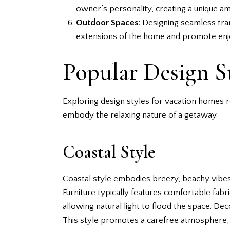
owner’s personality, creating a unique a
Outdoor Spaces
: Designing seamless tr
extensions of the home and promote enj
Popular Design S
Exploring design styles for vacation homes 
embody the relaxing nature of a getaway.
Coastal Style
Coastal style embodies breezy, beachy vibes. 
Furniture typically features comfortable fab
allowing natural light to flood the space. De
This style promotes a carefree atmosphere, 