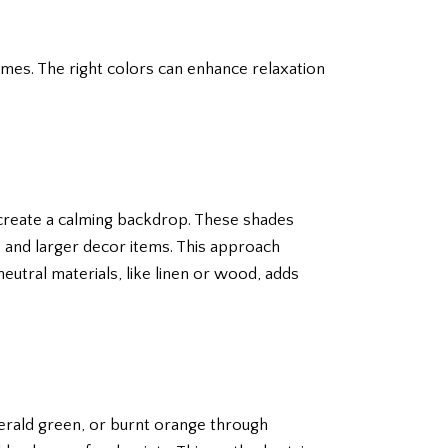
omes. The right colors can enhance relaxation
e create a calming backdrop. These shades
e, and larger decor items. This approach
neutral materials, like linen or wood, adds
merald green, or burnt orange through