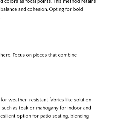
d colors as focal points. This method retains
 balance and cohesion. Opting for bold
.
phere. Focus on pieces that combine
for weather-resistant fabrics like solution-
s such as teak or mahogany for indoor and
esilient option for patio seating, blending