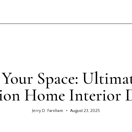
GENERAL
Your Space: Ultima
ion Home Interior 
Jerry D. Farnham
August 23, 2025