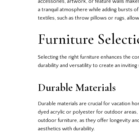
accessories, artwork, or feature walls makes 
a tranquil atmosphere while adding bursts of
textiles, such as throw pillows or rugs, al
Furniture Select
Selecting the right furniture enhances the c
durability and versatility to create an inviting
Durable Materials
Durable materials are crucial for vacation ho
dyed acrylic or polyester for outdoor area
outdoor furniture, as they offer longevity and
aesthetics with durability.