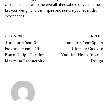
choice contributes to the overall atmosphere of your home.
Let your design choices inspire and nurture your everyday
experiences.
Post
PREVIOUS
NEXT
Transform Your Space:
Transform Your Space:
navigation
Essential Home Office
Ultimate Guide to
Room Design Tips for
Vacation Home Interior
Maximum Productivity
Design