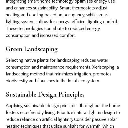
Integrating smart home technology optimizes energy use
and enhances sustainability. Smart thermostats adjust
heating and cooling based on occupancy, while smart
lighting systems allow for energy-efficient lighting control.
These technologies contribute to reduced energy
consumption and increased comfort.
Green Landscaping
Selecting native plants for landscaping reduces water
consumption and maintenance requirements. Xeriscaping, a
landscaping method that minimizes irrigation, promotes
biodiversity and flourishes in the local ecosystem.
Sustainable Design Principles
Applying sustainable design principles throughout the home
fosters eco-friendly living. Prioritize natural light in design to
reduce reliance on artificial lighting. Consider passive solar
heating techniques that utilize sunlight for warmth, which