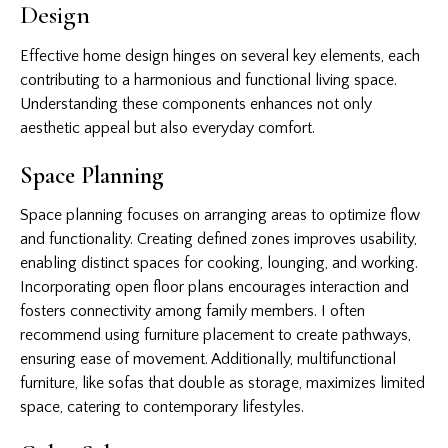
Design
Effective home design hinges on several key elements, each
contributing to a harmonious and functional living space.
Understanding these components enhances not only
aesthetic appeal but also everyday comfort.
Space Planning
Space planning focuses on arranging areas to optimize flow
and functionality. Creating defined zones improves usability,
enabling distinct spaces for cooking, lounging, and working.
Incorporating open floor plans encourages interaction and
fosters connectivity among family members. I often
recommend using furniture placement to create pathways,
ensuring ease of movement. Additionally, multifunctional
furniture, like sofas that double as storage, maximizes limited
space, catering to contemporary lifestyles.