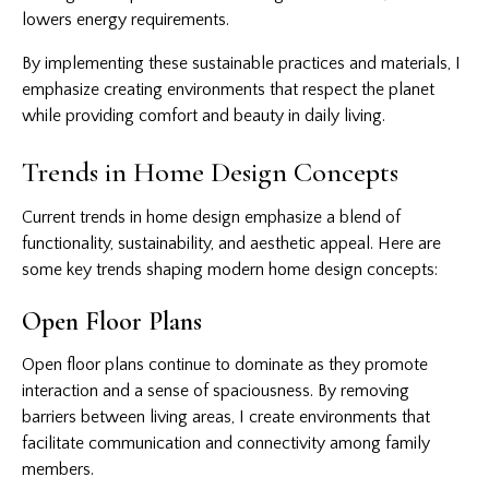
lowers energy requirements.
By implementing these sustainable practices and materials, I
emphasize creating environments that respect the planet
while providing comfort and beauty in daily living.
Trends in Home Design Concepts
Current trends in home design emphasize a blend of
functionality, sustainability, and aesthetic appeal. Here are
some key trends shaping modern home design concepts:
Open Floor Plans
Open floor plans continue to dominate as they promote
interaction and a sense of spaciousness. By removing
barriers between living areas, I create environments that
facilitate communication and connectivity among family
members.