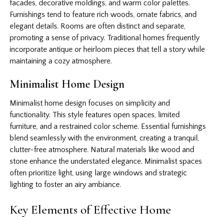
facades, decorative moldings, and warm color palettes.
Furnishings tend to feature rich woods, ornate fabrics, and
elegant details. Rooms are often distinct and separate,
promoting a sense of privacy. Traditional homes frequently
incorporate antique or heirloom pieces that tell a story while
maintaining a cozy atmosphere.
Minimalist Home Design
Minimalist home design focuses on simplicity and
functionality. This style features open spaces, limited
furniture, and a restrained color scheme. Essential furnishings
blend seamlessly with the environment, creating a tranquil,
clutter-free atmosphere. Natural materials like wood and
stone enhance the understated elegance. Minimalist spaces
often prioritize light, using large windows and strategic
lighting to foster an airy ambiance.
Key Elements of Effective Home