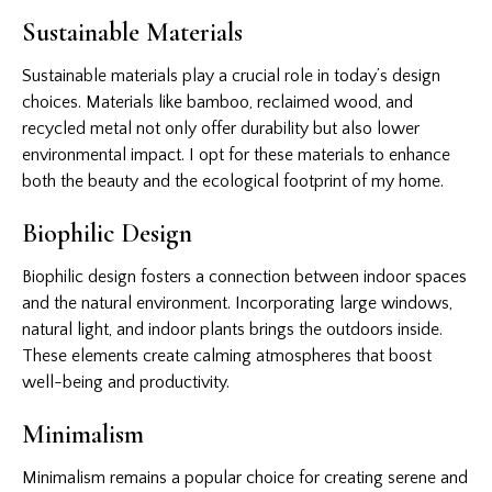
Sustainable Materials
Sustainable materials play a crucial role in today’s design
choices. Materials like bamboo, reclaimed wood, and
recycled metal not only offer durability but also lower
environmental impact. I opt for these materials to enhance
both the beauty and the ecological footprint of my home.
Biophilic Design
Biophilic design fosters a connection between indoor spaces
and the natural environment. Incorporating large windows,
natural light, and indoor plants brings the outdoors inside.
These elements create calming atmospheres that boost
well-being and productivity.
Minimalism
Minimalism remains a popular choice for creating serene and