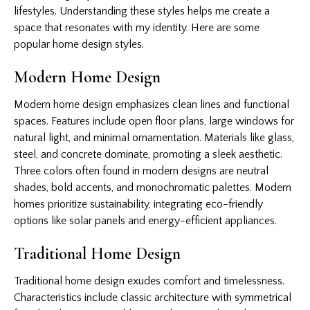
lifestyles. Understanding these styles helps me create a
space that resonates with my identity. Here are some
popular home design styles.
Modern Home Design
Modern home design emphasizes clean lines and functional
spaces. Features include open floor plans, large windows for
natural light, and minimal ornamentation. Materials like glass,
steel, and concrete dominate, promoting a sleek aesthetic.
Three colors often found in modern designs are neutral
shades, bold accents, and monochromatic palettes. Modern
homes prioritize sustainability, integrating eco-friendly
options like solar panels and energy-efficient appliances.
Traditional Home Design
Traditional home design exudes comfort and timelessness.
Characteristics include classic architecture with symmetrical