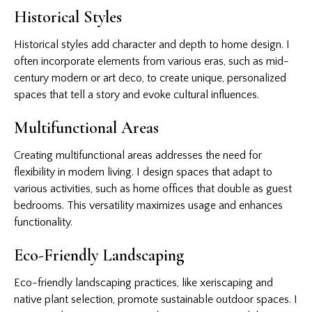
Historical Styles
Historical styles add character and depth to home design. I
often incorporate elements from various eras, such as mid-
century modern or art deco, to create unique, personalized
spaces that tell a story and evoke cultural influences.
Multifunctional Areas
Creating multifunctional areas addresses the need for
flexibility in modern living. I design spaces that adapt to
various activities, such as home offices that double as guest
bedrooms. This versatility maximizes usage and enhances
functionality.
Eco-Friendly Landscaping
Eco-friendly landscaping practices, like xeriscaping and
native plant selection, promote sustainable outdoor spaces. I