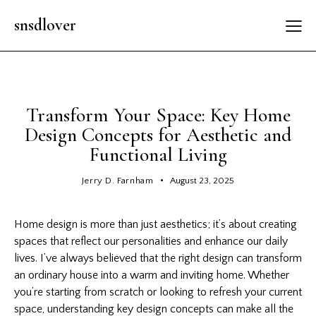
snsdlover
GENERAL
Transform Your Space: Key Home
Design Concepts for Aesthetic and
Functional Living
Jerry D. Farnham
August 23, 2025
Home design is more than just aesthetics; it’s about creating
spaces that reflect our personalities and enhance our daily
lives. I’ve always believed that the right design can transform
an ordinary house into a warm and inviting home. Whether
you’re starting from scratch or looking to refresh your current
space, understanding key design concepts can make all the