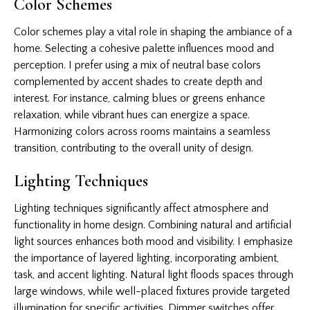
Color Schemes
Color schemes play a vital role in shaping the ambiance of a
home. Selecting a cohesive palette influences mood and
perception. I prefer using a mix of neutral base colors
complemented by accent shades to create depth and
interest. For instance, calming blues or greens enhance
relaxation, while vibrant hues can energize a space.
Harmonizing colors across rooms maintains a seamless
transition, contributing to the overall unity of design.
Lighting Techniques
Lighting techniques significantly affect atmosphere and
functionality in home design. Combining natural and artificial
light sources enhances both mood and visibility. I emphasize
the importance of layered lighting, incorporating ambient,
task, and accent lighting. Natural light floods spaces through
large windows, while well-placed fixtures provide targeted
illumination for specific activities. Dimmer switches offer