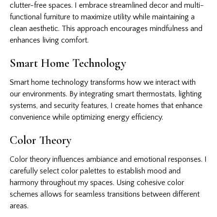
clutter-free spaces. I embrace streamlined decor and multi-
functional furniture to maximize utility while maintaining a
clean aesthetic. This approach encourages mindfulness and
enhances living comfort.
Smart Home Technology
Smart home technology transforms how we interact with
our environments. By integrating smart thermostats, lighting
systems, and security features, I create homes that enhance
convenience while optimizing energy efficiency.
Color Theory
Color theory influences ambiance and emotional responses. I
carefully select color palettes to establish mood and
harmony throughout my spaces. Using cohesive color
schemes allows for seamless transitions between different
areas.