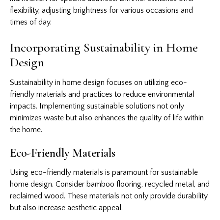
flexibility, adjusting brightness for various occasions and
times of day.
Incorporating Sustainability in Home
Design
Sustainability in home design focuses on utilizing eco-
friendly materials and practices to reduce environmental
impacts. Implementing sustainable solutions not only
minimizes waste but also enhances the quality of life within
the home.
Eco-Friendly Materials
Using eco-friendly materials is paramount for sustainable
home design. Consider bamboo flooring, recycled metal, and
reclaimed wood. These materials not only provide durability
but also increase aesthetic appeal.