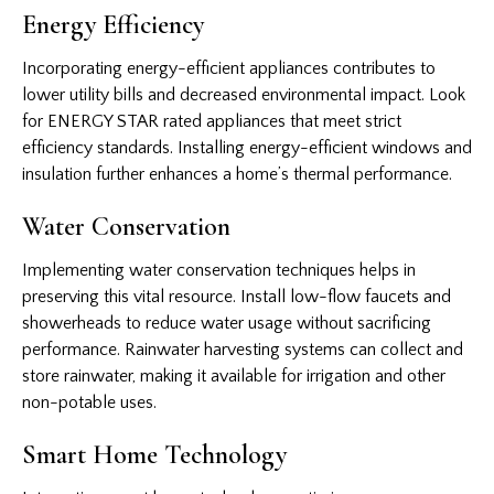
Energy Efficiency
Incorporating energy-efficient appliances contributes to
lower utility bills and decreased environmental impact. Look
for ENERGY STAR rated appliances that meet strict
efficiency standards. Installing energy-efficient windows and
insulation further enhances a home’s thermal performance.
Water Conservation
Implementing water conservation techniques helps in
preserving this vital resource. Install low-flow faucets and
showerheads to reduce water usage without sacrificing
performance. Rainwater harvesting systems can collect and
store rainwater, making it available for irrigation and other
non-potable uses.
Smart Home Technology