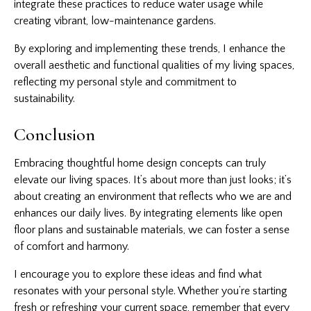
integrate these practices to reduce water usage while
creating vibrant, low-maintenance gardens.
By exploring and implementing these trends, I enhance the
overall aesthetic and functional qualities of my living spaces,
reflecting my personal style and commitment to
sustainability.
Conclusion
Embracing thoughtful home design concepts can truly
elevate our living spaces. It’s about more than just looks; it’s
about creating an environment that reflects who we are and
enhances our daily lives. By integrating elements like open
floor plans and sustainable materials, we can foster a sense
of comfort and harmony.
I encourage you to explore these ideas and find what
resonates with your personal style. Whether you’re starting
fresh or refreshing your current space, remember that every