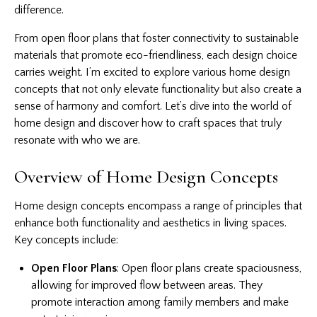
difference.
From open floor plans that foster connectivity to sustainable
materials that promote eco-friendliness, each design choice
carries weight. I’m excited to explore various
home design
concepts
that not only elevate functionality but also create a
sense of harmony and comfort. Let’s dive into the world of
home design and discover how to craft spaces that truly
resonate with who we are.
Overview of Home Design Concepts
Home design concepts encompass a range of principles that
enhance both functionality and aesthetics in living spaces.
Key concepts include:
Open Floor Plans
: Open floor plans create spaciousness,
allowing for improved flow between areas. They
promote interaction among family members and make