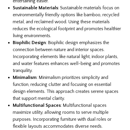
entertaining easier.
Sustainable Materials
: Sustainable materials focus on
environmentally friendly options like bamboo, recycled
metal, and reclaimed wood. Using these materials
reduces the ecological footprint and promotes healthier
living environments.
Biophilic Design
: Biophilic design emphasizes the
connection between nature and interior spaces.
Incorporating elements like natural light, indoor plants,
and water features enhances well-being and promotes
tranquility.
Minimalism
: Minimalism prioritizes simplicity and
function, reducing clutter and focusing on essential
design elements. This approach creates serene spaces
that support mental clarity.
Multifunctional Spaces
: Multifunctional spaces
maximize utility, allowing rooms to serve multiple
purposes. Incorporating furniture with dual roles or
flexible layouts accommodates diverse needs.