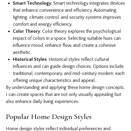
Smart Technology
: Smart technology integrates devices
that enhance convenience and efficiency. Automating
lighting, climate control, and security systems improves
comfort and energy efficiency.
Color Theory
: Color theory explores the psychological
impact of colors in a space. Selecting suitable hues can
influence mood, enhance flow, and create a cohesive
aesthetic.
Historical Styles
: Historical styles reflect cultural
influences and can guide design choices. Options include
traditional, contemporary, and mid-century modern, each
offering unique characteristics and appeal.
By understanding and applying these home design concepts,
I can create spaces that are not only visually appealing but
also enhance daily living experiences.
Popular Home Design Styles
Home design styles reflect individual preferences and