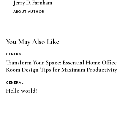
Jerry D. Farnham
ABOUT AUTHOR
You May Also Like
GENERAL
Transform Your Space: Essential Home Office
Room Design Tips for Maximum Productivity
GENERAL
Hello world!